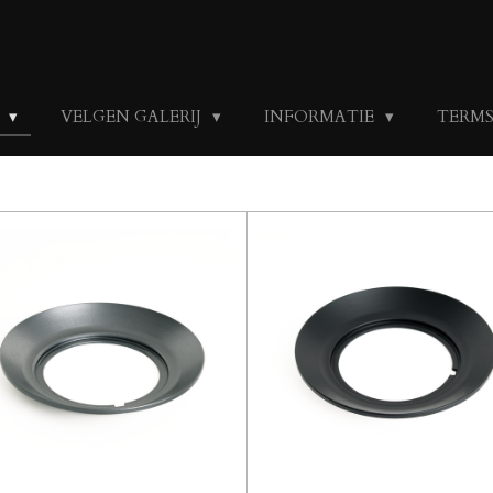
S
VELGEN GALERIJ
INFORMATIE
TERMS