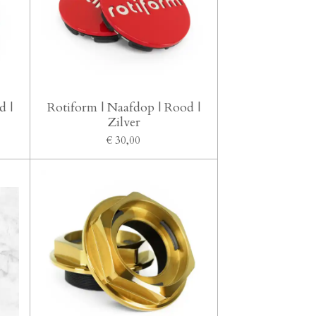
d |
Rotiform | Naafdop | Rood |
Zilver
€ 30,00