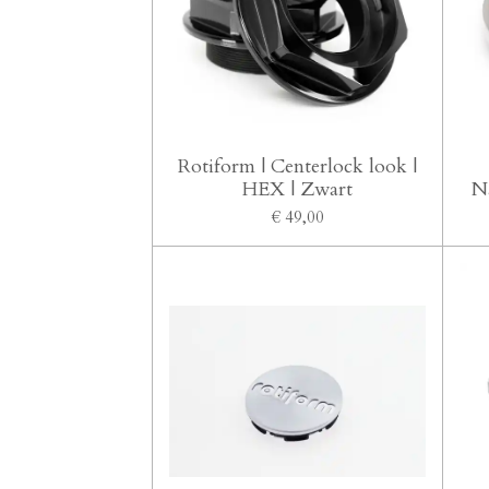
Rotiform | Centerlock look |
HEX | Zwart
N
€ 49,00