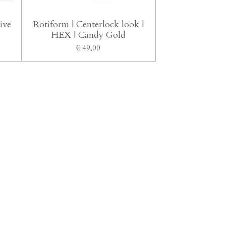
ive
Rotiform | Centerlock look |
HEX | Candy Gold
€ 49,00