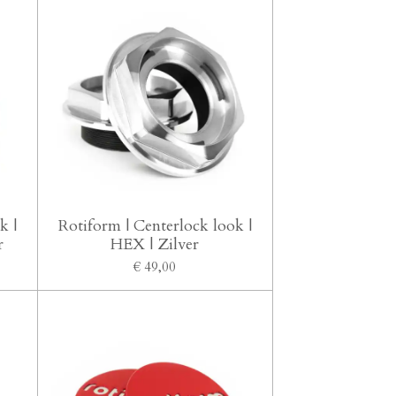
k |
Rotiform | Centerlock look |
r
HEX | Zilver
€ 49,00