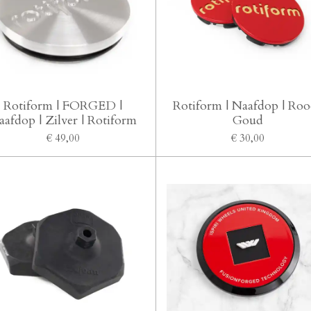
Rotiform | FORGED |
Rotiform | Naafdop | Roo
aafdop | Zilver | Rotiform
Goud
€ 49,00
€ 30,00