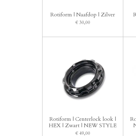
Rotiform | Naafdop | Zilver
R
€ 30,00
Rotiform | Centerlock look |
Ro
HEX | Zwart | NEW STYLE
N
€ 49,00