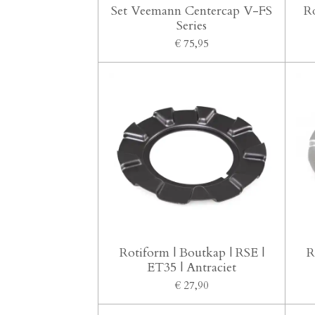
Set Veemann Centercap V-FS
R
Series
€ 75,95
Rotiform | Boutkap | RSE |
R
ET35 | Antraciet
€ 27,90