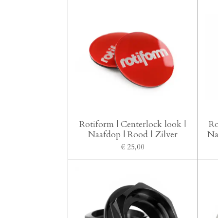
Rotiform | Centerlock look |
Ro
Naafdop | Rood | Zilver
Na
€ 25,00