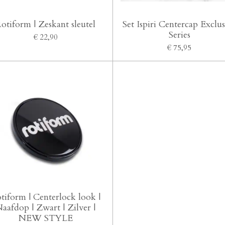
otiform | Zeskant sleutel
Set Ispiri Centercap Exclus
Series
€ 22,90
€ 75,95
tiform | Centerlock look |
aafdop | Zwart | Zilver |
NEW STYLE