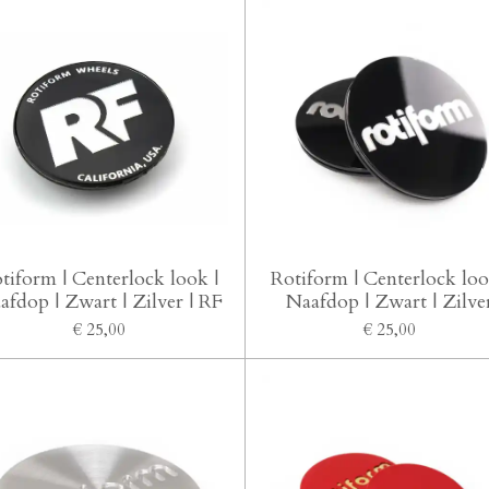
tiform | Centerlock look |
Rotiform | Centerlock loo
afdop | Zwart | Zilver | RF
Naafdop | Zwart | Zilve
€ 25,00
€ 25,00