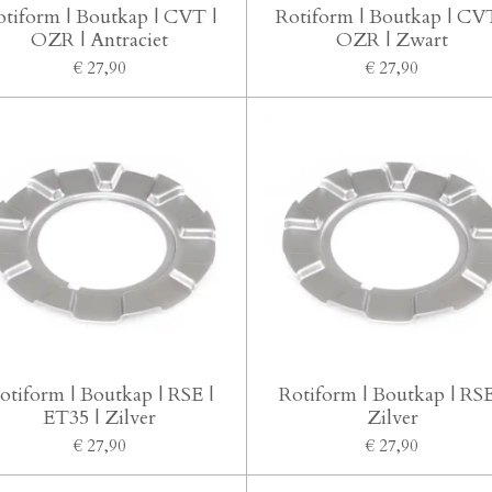
otiform | Boutkap | CVT |
Rotiform | Boutkap | CVT
OZR | Antraciet
OZR | Zwart
€ 27,90
€ 27,90
otiform | Boutkap | RSE |
Rotiform | Boutkap | RSE
ET35 | Zilver
Zilver
€ 27,90
€ 27,90