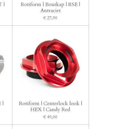
 |
Rotiform | Boutkap | RSE |
Antraciet
€ 27,90
 |
Rotiform | Centerlock look |
HEX | Candy Red
€ 49,00