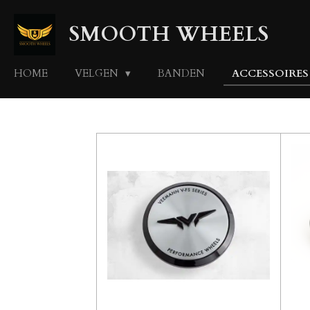
Ga
SMOOTH WHEELS
direct
naar
de
HOME
VELGEN
BANDEN
ACCESSOIRE
hoofdinhoud