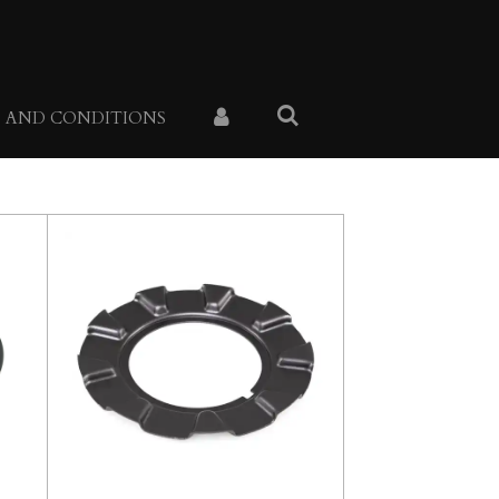
 AND CONDITIONS