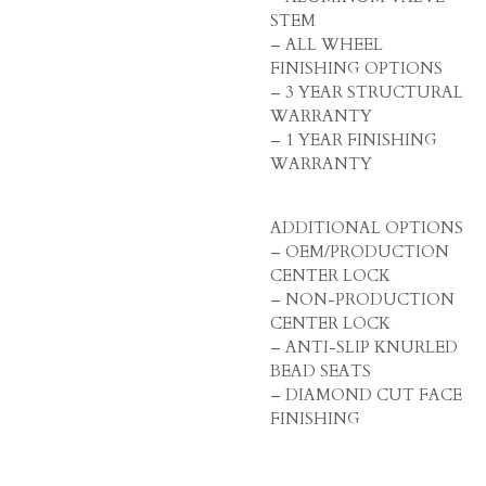
STEM
– ALL WHEEL
FINISHING OPTIONS
– 3 YEAR STRUCTURAL
WARRANTY
– 1 YEAR FINISHING
WARRANTY
ADDITIONAL OPTIONS
– OEM/PRODUCTION
CENTER LOCK
– NON-PRODUCTION
CENTER LOCK
– ANTI-SLIP KNURLED
BEAD SEATS
– DIAMOND CUT FACE
FINISHING