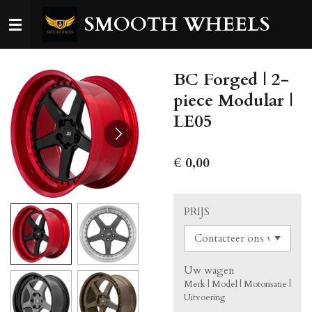
Ga
SMOOTH WHEELS
direct
naar
de
BC Forged | 2-
hoofdinhoud
piece Modular |
LE05
€ 0,00
PRIJS
Uw wagen
Merk | Model | Motorisatie |
Uitvoering