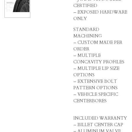
CERTIFIED
– EXPOSED HARDWARE
ONLY
STANDARD
MACHINING
– CUSTOM MADE PER
ORDER
– MULTIPLE
CONCAVITY PROFILES
– MULTIPLE LIP SIZE
OPTIONS
– EXTENSIVE BOLT
PATTERN OPTIONS
– VEHICLE SPECIFIC
CENTERBORES
INCLUDED WARRANTY
– BILLET CENTER CAP
– ALUMINUM VALVE