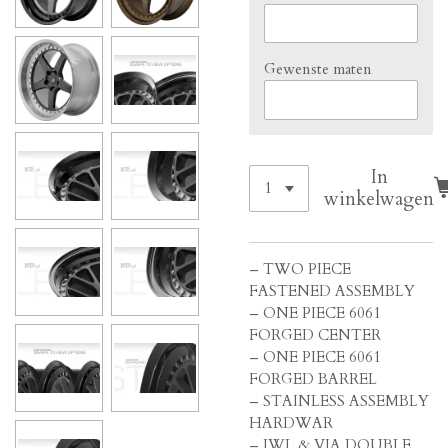
Gewenste maten
In
winkelwagen
– TWO PIECE
FASTENED ASSEMBLY
– ONE PIECE 6061
FORGED CENTER
– ONE PIECE 6061
FORGED BARREL
– STAINLESS ASSEMBLY
HARDWAR
– JWL & VIA DOUBLE