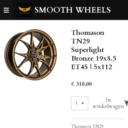
Ga
SMOOTH WHEELS
direct
naar
de
Thomason
hoofdinhoud
TN29
Superlight
Bronze 19x8.5
ET45 | 5x112
€ 310,00
In
winkelwagen
Thomason TN29